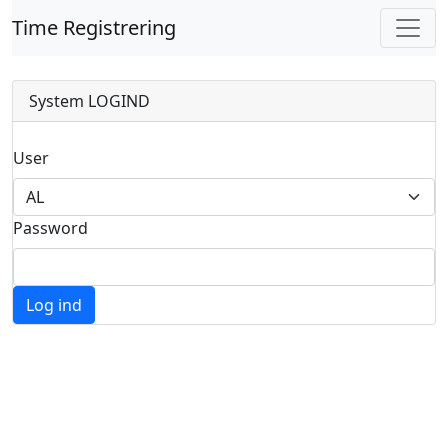
Time Registrering
System LOGIND
User
Password
Log ind